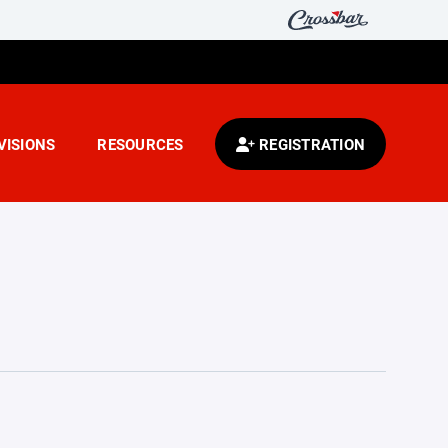
VISIONS
RESOURCES
REGISTRATION