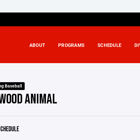
ABOUT
PROGRAMS
SCHEDULE
DI
ng Baseball
WOOD ANIMAL
CHEDULE