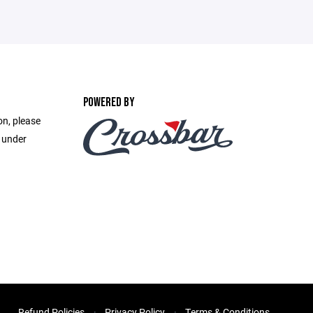
POWERED BY
on, please
e under
Refund Policies
Privacy Policy
Terms & Conditions