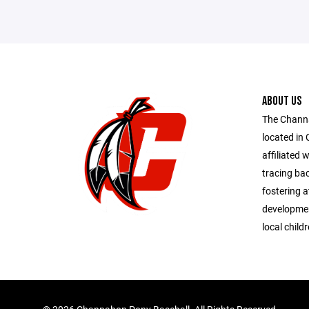
ABOUT US
The Chann
located in 
affiliated 
tracing bac
fostering at
developmen
local child