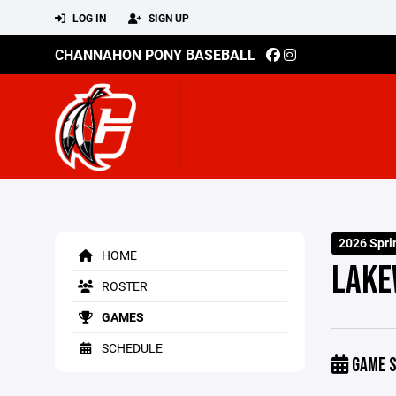
LOG IN
SIGN UP
CHANNAHON PONY BASEBALL
2026 Spri
HOME
LAKE
ROSTER
GAMES
SCHEDULE
GAME S