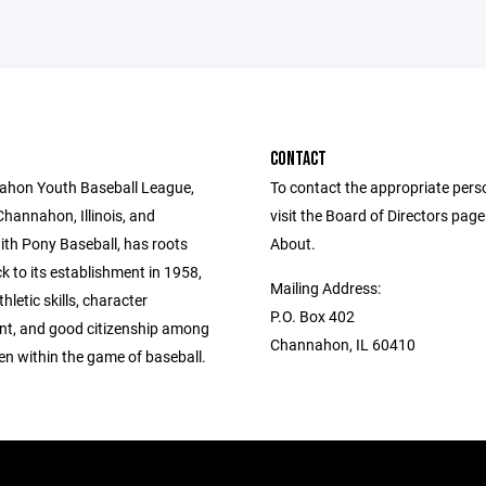
CONTACT
ahon Youth Baseball League,
To contact the appropriate pers
Channahon, Illinois, and
visit the Board of Directors pag
with Pony Baseball, has roots
About.
k to its establishment in 1958,
Mailing Address:
hletic skills, character
P.O. Box 402
t, and good citizenship among
Channahon, IL 60410
ren within the game of baseball.