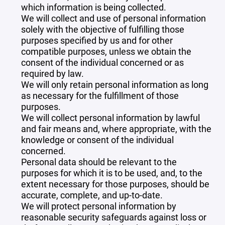
which information is being collected.
We will collect and use of personal information
solely with the objective of fulfilling those
purposes specified by us and for other
compatible purposes, unless we obtain the
consent of the individual concerned or as
required by law.
We will only retain personal information as long
as necessary for the fulfillment of those
purposes.
We will collect personal information by lawful
and fair means and, where appropriate, with the
knowledge or consent of the individual
concerned.
Personal data should be relevant to the
purposes for which it is to be used, and, to the
extent necessary for those purposes, should be
accurate, complete, and up-to-date.
We will protect personal information by
reasonable security safeguards against loss or