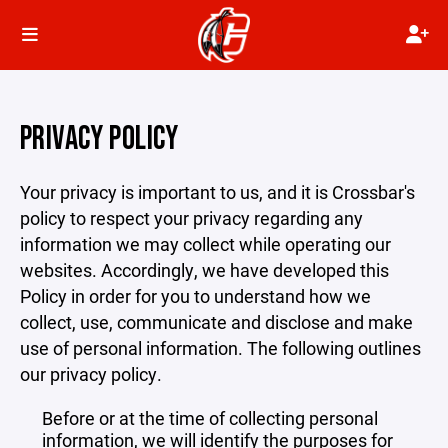
PRIVACY POLICY
Your privacy is important to us, and it is Crossbar's
policy to respect your privacy regarding any
information we may collect while operating our
websites. Accordingly, we have developed this
Policy in order for you to understand how we
collect, use, communicate and disclose and make
use of personal information. The following outlines
our privacy policy.
Before or at the time of collecting personal
information, we will identify the purposes for