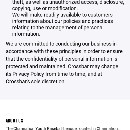
theft, as well as unauthorized access, disclosure,
copying, use or modification.
We will make readily available to customers
information about our policies and practices
relating to the management of personal
information.
We are committed to conducting our business in
accordance with these principles in order to ensure
that the confidentiality of personal information is
protected and maintained. Crossbar may change
its Privacy Policy from time to time, and at
Crossbar's sole discretion.
ABOUT US
The Channahon Youth Baseball League, located in Channahon,