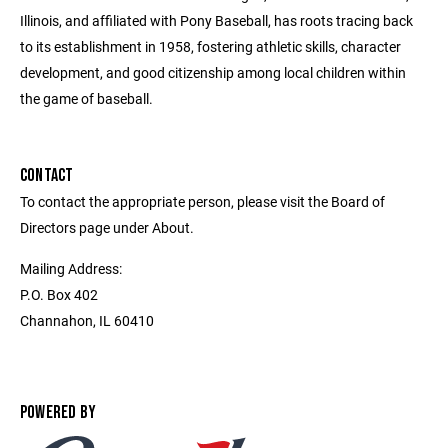
Illinois, and affiliated with Pony Baseball, has roots tracing back
to its establishment in 1958, fostering athletic skills, character
development, and good citizenship among local children within
the game of baseball.
CONTACT
To contact the appropriate person, please visit the Board of
Directors page under About.
Mailing Address:
P.O. Box 402
Channahon, IL 60410
POWERED BY