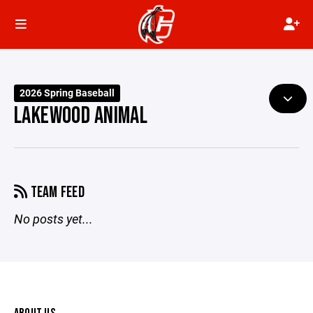
2026 Spring Baseball
LAKEWOOD ANIMAL
TEAM FEED
No posts yet...