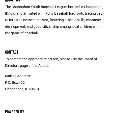
ABOUT US
The Channahon Youth Baseball League, located in Channahon,
Illinois, and affiliated with Pony Baseball, has roots tracing back
to its establishment in 1958, fostering athletic skills, character
development, and good citizenship among local children within
the game of baseball.
CONTACT
To contact the appropriate person, please visit the Board of
Directors page under About.
Mailing Address:
P.O. Box 402
Channahon, IL 60410
POWERED BY