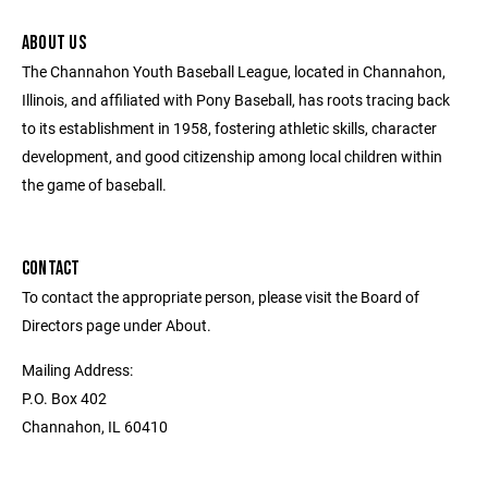
ABOUT US
The Channahon Youth Baseball League, located in Channahon,
Illinois, and affiliated with Pony Baseball, has roots tracing back
to its establishment in 1958, fostering athletic skills, character
development, and good citizenship among local children within
the game of baseball.
CONTACT
To contact the appropriate person, please visit the Board of
Directors page under About.
Mailing Address:
P.O. Box 402
Channahon, IL 60410