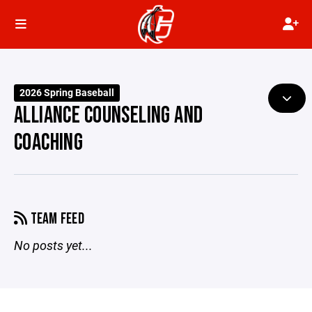
2026 Spring Baseball
ALLIANCE COUNSELING AND
COACHING
TEAM FEED
No posts yet...