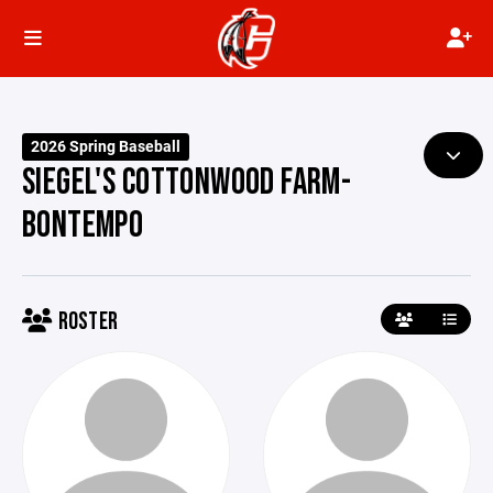
2026 Spring Baseball
SIEGEL'S COTTONWOOD FARM-
BONTEMPO
ROSTER