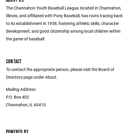
ABOUT US
The Channahon Youth Baseball League, located in Channahon,
Illinois, and affiliated with Pony Baseball, has roots tracing back
to its establishment in 1958, fostering athletic skills, character
development, and good citizenship among local children within
the game of baseball.
CONTACT
To contact the appropriate person, please visit the Board of
Directors page under About.
Mailing Address:
P.O. Box 402
Channahon, IL 60410
POWERED BY