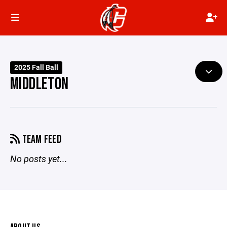
2025 Fall Ball
MIDDLETON
TEAM FEED
No posts yet...