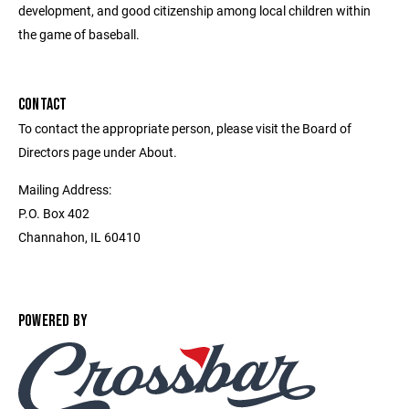
development, and good citizenship among local children within
the game of baseball.
CONTACT
To contact the appropriate person, please visit the Board of
Directors page under About.
Mailing Address:
P.O. Box 402
Channahon, IL 60410
POWERED BY