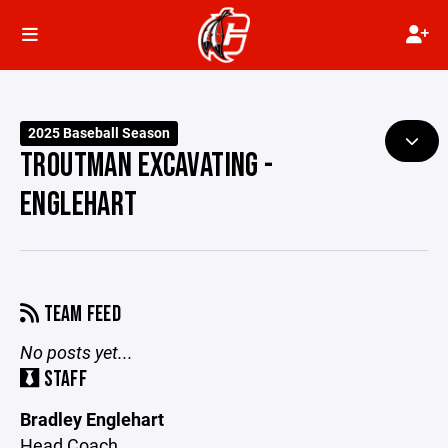
2025 Baseball Season
TROUTMAN EXCAVATING -
ENGLEHART
TEAM FEED
No posts yet...
STAFF
Bradley Englehart
Head Coach