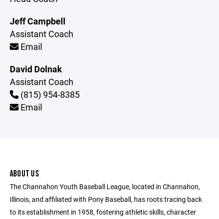
Jeff Campbell
Assistant Coach
Email
David Dolnak
Assistant Coach
(815) 954-8385
Email
ABOUT US
The Channahon Youth Baseball League, located in Channahon,
Illinois, and affiliated with Pony Baseball, has roots tracing back
to its establishment in 1958, fostering athletic skills, character