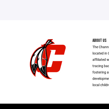
ABOUT US
The Chann
located in 
affiliated 
tracing bac
fostering at
developmen
local child