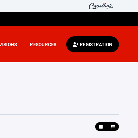
VISIONS
RESOURCES
REGISTRATION