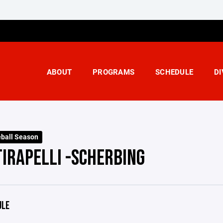
ABOUT
PROGRAMS
SCHEDULE
DI
ball Season
TIRAPELLI -SCHERBING
ULE