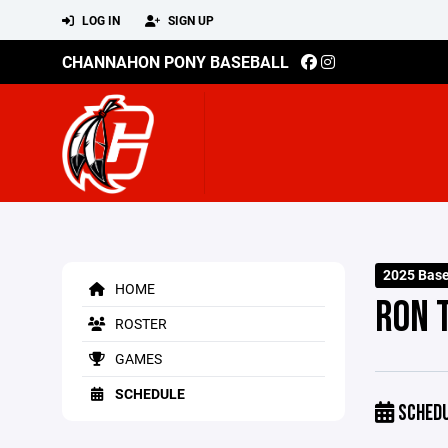
LOG IN
SIGN UP
CHANNAHON PONY BASEBALL
2025 Base
HOME
RON 
ROSTER
GAMES
SCHEDULE
SCHED