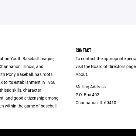
CONTACT
ahon Youth Baseball League,
To contact the appropriate pers
Channahon, Illinois, and
visit the Board of Directors pag
with Pony Baseball, has roots
About.
k to its establishment in 1958,
Mailing Address:
hletic skills, character
P.O. Box 402
t, and good citizenship among
Channahon, IL 60410
ren within the game of baseball.