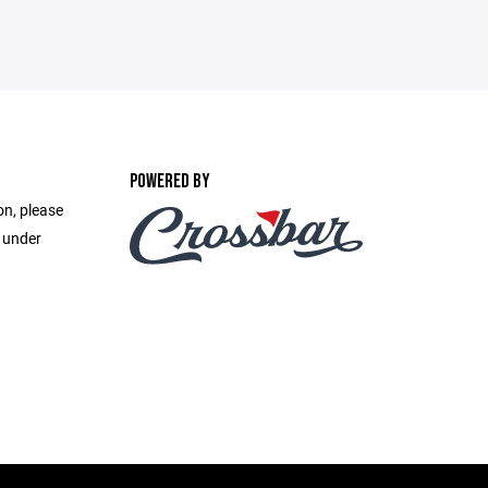
POWERED BY
on, please
e under