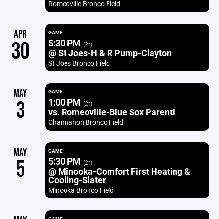
Romeoville Bronco Field
APR
GAME
5:30 PM
30
(2h)
@ St Joes-H & R Pump-Clayton
St Joes Bronco Field
MAY
GAME
1:00 PM
3
(2h)
vs. Romeoville-Blue Sox Parenti
Channahon Bronco Field
MAY
GAME
5:30 PM
5
(2h)
@ Minooka-Comfort First Heating &
Cooling-Slater
Minooka Bronco Field
GAME