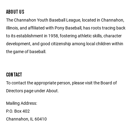
ABOUT US
The Channahon Youth Baseball League, located in Channahon,
Illinois, and affiliated with Pony Baseball, has roots tracing back
to its establishment in 1958, fostering athletic skills, character
development, and good citizenship among local children within
the game of baseball.
CONTACT
To contact the appropriate person, please visit the Board of
Directors page under About.
Mailing Address:
P.O. Box 402
Channahon, IL 60410