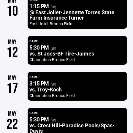
MAY
1:15 PM
10
(2h)
@ East Joliet-Jennette Torres State
Farm Insurance Turner
East Joliet Bronco Field
MAY
GAME
5:30 PM
12
(2h)
vs. St Joes-BF Tire-Jaimes
Channahon Bronco Field
MAY
GAME
3:15 PM
17
(2h)
vs. Troy-Koch
Channahon Bronco Field
MAY
GAME
5:30 PM
22
(2h)
vs. Crest Hill-Paradise Pools/Spas-
Davis