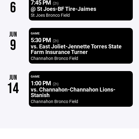
7:45 PM
6
(2h)
@ St Joes-BF Tire-Jaimes
St Joes Bronco Field
JUN
GAME
5:30 PM
9
(2h)
vs. East Joliet-Jennette Torres State
Farm Insurance Turner
Channahon Bronco Field
JUN
GAME
1:00 PM
14
(2h)
vs. Channahon-Channahon Lions-
Stanish
Channahon Bronco Field