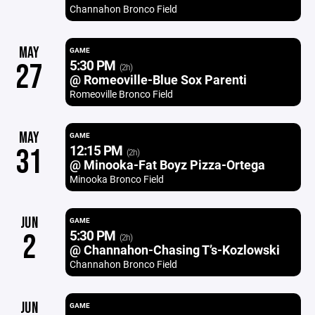
Channahon Bronco Field
MAY
GAME
5:30 PM
27
(2h)
@ Romeoville-Blue Sox Parenti
Romeoville Bronco Field
MAY
GAME
12:15 PM
31
(2h)
@ Minooka-Fat Boyz Pizza-Ortega
Minooka Bronco Field
JUN
GAME
5:30 PM
2
(2h)
@ Channahon-Chasing T’s-Kozlowski
Channahon Bronco Field
JUN
GAME