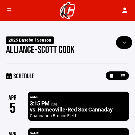
2025 Baseball Season
ALLIANCE-SCOTT COOK
SCHEDULE
APR
GAME
3:15 PM
5
(2h)
vs. Romeoville-Red Sox Cannaday
Channahon Bronco Field
APR
GAME