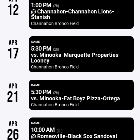
1:00 PM
12
(2h)
@ Channahon-Channahon Lions-
Stanish
Channahon Bronco Field
APR
GAME
5:30 PM
17
(2h)
vs. Minooka-Marquette Properties-
Looney
Channahon Bronco Field
APR
GAME
5:30 PM
21
(2h)
vs. Minooka-Fat Boyz Pizza-Ortega
Channahon Bronco Field
APR
GAME
10:00 AM
26
(2h)
@ Romeoville-Black Sox Sandoval