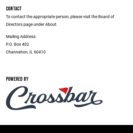
CONTACT
To contact the appropriate person, please visit the Board of
Directors page under About.
Mailing Address:
P.O. Box 402
Channahon, IL 60410
POWERED BY