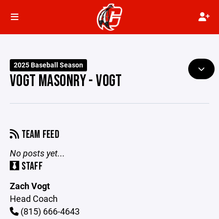
2025 Baseball Season
VOGT MASONRY - VOGT
TEAM FEED
No posts yet...
STAFF
Zach Vogt
Head Coach
(815) 666-4643