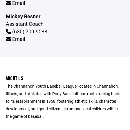
Email
Mickey Resner
Assistant Coach
(630) 709-9588
Email
ABOUT US
The Channahon Youth Baseball League, located in Channahon,
Illinois, and affiliated with Pony Baseball, has roots tracing back
to its establishment in 1958, fostering athletic skills, character
development, and good citizenship among local children within
the game of baseball.